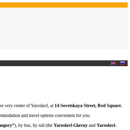
the very center of Yaroslavl, at
14 Sovetskaya Street, Red Square
.
ommodation and travel options convenient for you.
ogory”
), by bus, by rail (the
Yaroslavl-Glavny
and
Yaroslavl-