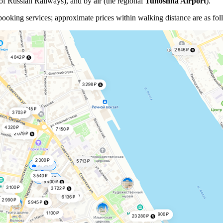
of Russian Railways), and by air (the regional
Tunoshna Airport
).
oking services; approximate prices within walking distance are as fol