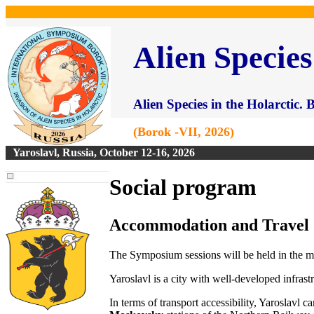
Alien Species
Alien Species in the Holarctic.
(Borok -VII, 2026)
Yaroslavl, Russia, October 12-16, 2026
Social program
Accommodation and Travel
The Symposium sessions will be held in the m
Yaroslavl is a city with well-developed infra
In terms of transport accessibility, Yaroslavl 