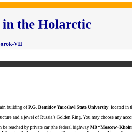
 in the Holarctic
 Borok-VII
ain building of
P.G. Demidov Yaroslavl State University
, located in 
structure and a jewel of Russia’s Golden Ring. You may choose any acc
can be reached by private car (the federal highway
M8 “Moscow–Kholm