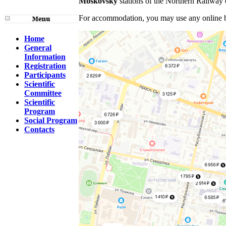
Moskovsky
stations of the Northern Railway 
For accommodation, you may use any online bo
Home
General
Information
Registration
Participants
Scientific
Committee
Scientific
Program
Social Program
Contacts