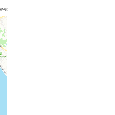
lows: